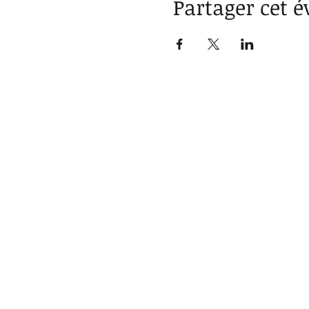
Partager cet 