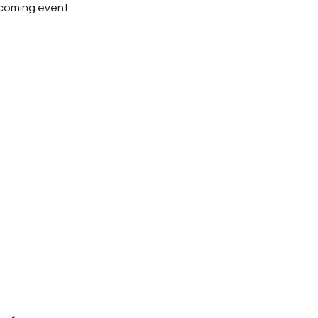
pcoming event.