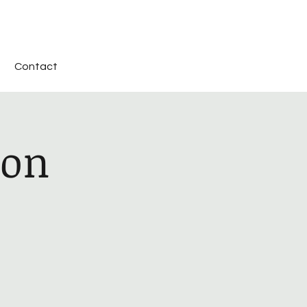
Contact
ion