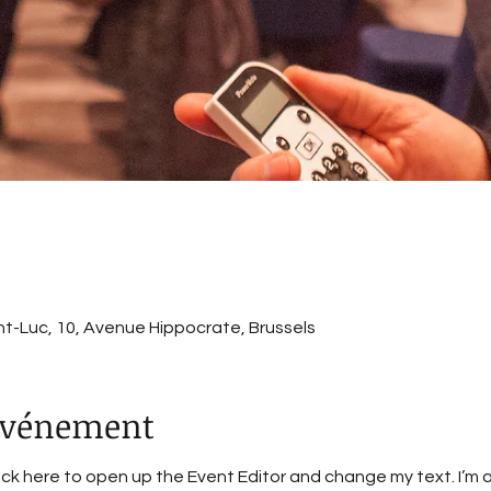
int-Luc, 10, Avenue Hippocrate, Brussels
'événement
lick here to open up the Event Editor and change my text. I’m a