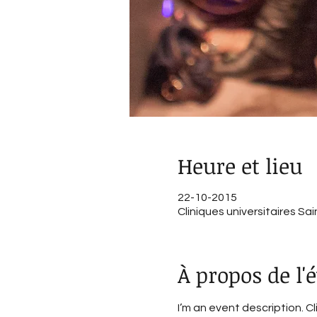
Heure et lieu
22-10-2015
Cliniques universitaires Sa
À propos de l
I’m an event description. C