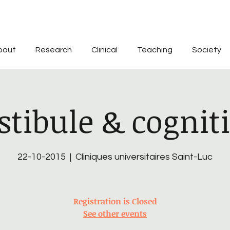
bout
Research
Clinical
Teaching
Society
stibule & cognit
22-10-2015
  |  
Cliniques universitaires Saint-Luc
Registration is Closed
See other events