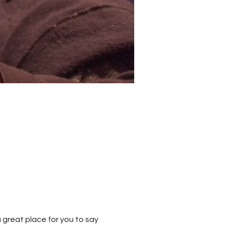
 great place for you to say 