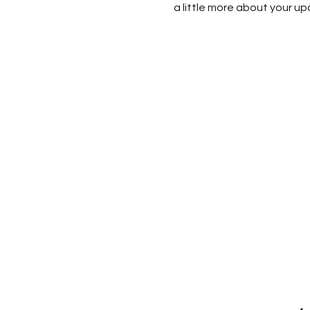
a little more about your u