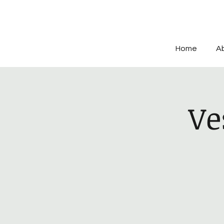
Home
A
Ve